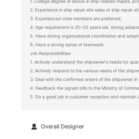
1. College degree or above in ship-related majors, prof
2. Experience in ship repair site sales or ship repair
3. Experienced crew members are preferred;
4. Age requirement is 25~35 years old, strong adaptab
5. Have strong organizational coordination and adapta
6. Have a strong sense of teamwork.
Job Responsibilities:
1. Actively understand the shipowner's needs for spare
2. Actively respond to the various needs of the shipow
3. Deal with the confirmed orders of the shipowner in
4. Feedback the signed bills to the Ministry of Comme
5. Do a good job in customer reception and maintain 
Overall Designer