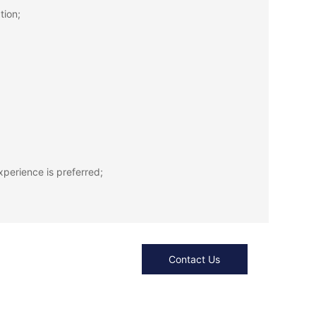
tion;
xperience is preferred;
Contact Us