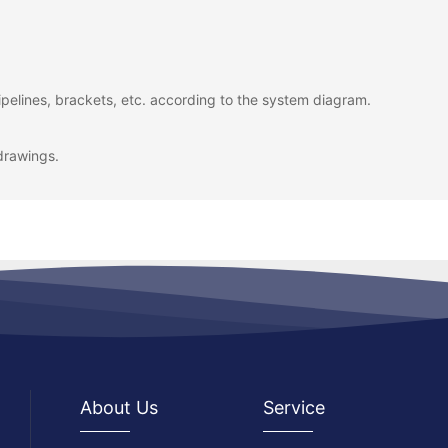
pelines, brackets, etc. according to the system diagram.
drawings.
About Us
Service