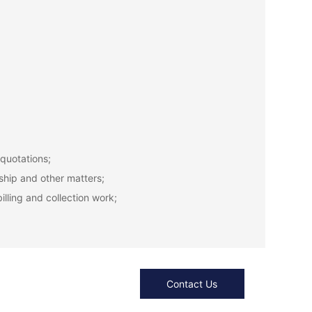
 quotations;
ship and other matters;
lling and collection work;
Contact Us