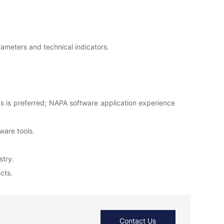
rameters and technical indicators.
ons is preferred; NAPA software application experience
tware tools.
stry.
cts.
Contact Us