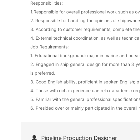
Responsibilities:
1.Responsible for overall professional work such as o
2. Responsible for handling the opinions of shipowner
3. According to customer requirements, complete the p
4. External technical coordination, as well as technica
Job Requirements:
1. Educational background: major in marine and ocea
2. Engaged in ship general design for more than 3 yea
is preferred.
3. Good English ability, proficient in spoken English; 
4. Those with rich experience can relax academic re
5. Familiar with the general professional specificatio
6. Presided over or mainly participated in the overall
Pipeline Production Designer