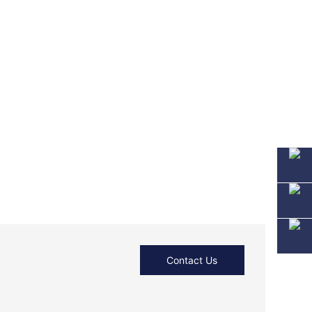
Contact Us