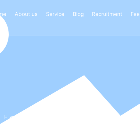
me
About us
Service
Blog
Recruitment
Fee
 For Every Employee From
r Talents