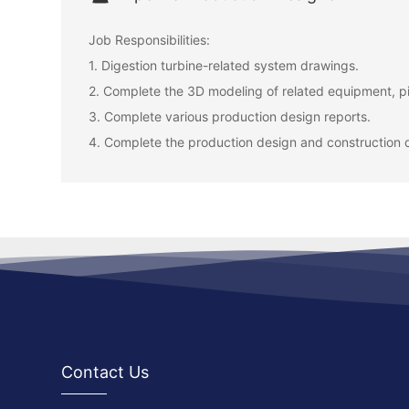
Job Responsibilities:
1. Digestion turbine-related system drawings.
2. Complete the 3D modeling of related equipment, pi
3. Complete various production design reports.
4. Complete the production design and construction 
Contact Us