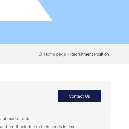
Home page
Recruitment Position
Contact Us
vant market data;
and feedback due to their needs in time;