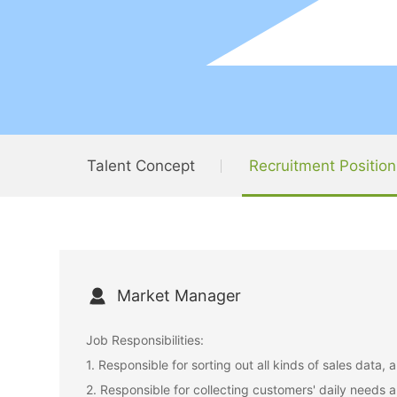
Talent Concept
Recruitment Position
Market Manager
Job Responsibilities:
1. Responsible for sorting out all kinds of sales data
2. Responsible for collecting customers' daily needs