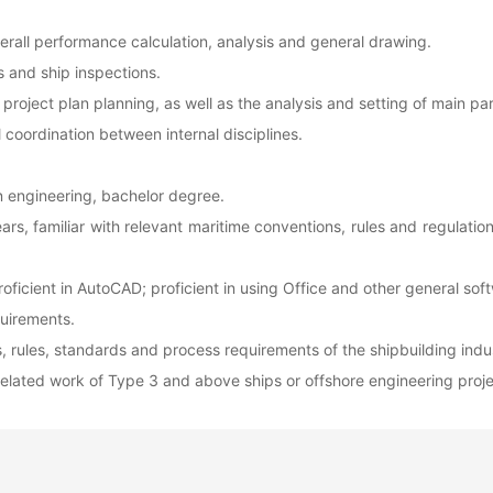
verall performance calculation, analysis and general drawing.
s and ship inspections.
roject plan planning, as well as the analysis and setting of main pa
l coordination between internal disciplines.
n engineering, bachelor degree.
rs, familiar with relevant maritime conventions, rules and regulati
proficient in AutoCAD; proficient in using Office and other general sof
quirements.
ns, rules, standards and process requirements of the shipbuilding indu
 related work of Type 3 and above ships or offshore engineering proje