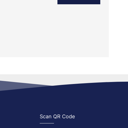
Scan QR Code