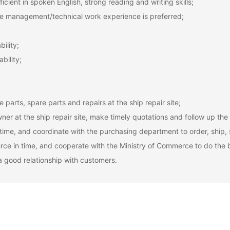
icient in spoken English, strong reading and writing skills;
 site management/technical work experience is preferred;
ility;
bility;
 parts, spare parts and repairs at the ship repair site;
ner at the ship repair site, make timely quotations and follow up the
 time, and coordinate with the purchasing department to order, ship, 
rce in time, and cooperate with the Ministry of Commerce to do the bi
a good relationship with customers.