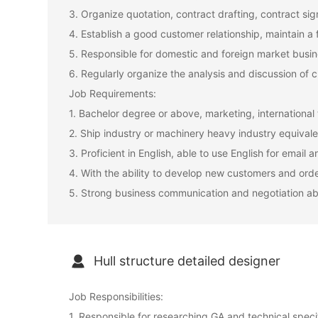
3. Organize quotation, contract drafting, contract sig
4. Establish a good customer relationship, maintain a 
5. Responsible for domestic and foreign market bus
6. Regularly organize the analysis and discussion of c
Job Requirements:
1. Bachelor degree or above, marketing, internationa
2. Ship industry or machinery heavy industry equivale
3. Proficient in English, able to use English for emai
4. With the ability to develop new customers and orde
5. Strong business communication and negotiation abilit
Hull structure detailed designer
Job Responsibilities:
1. Responsible for researching GA and technical specifi