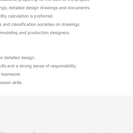
wings, detailed design drawings and documents.
lity calculation is preferred.
 and classification societies on drawings.
D modeling and production designers.
or detailed design.
lls and a strong sense of responsibility.
t teamwork.
sion skills.