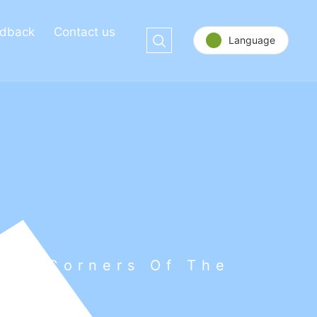
dback
Contact us
Language
 All Corners Of The