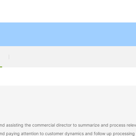
, and assisting the commercial director to summarize and process rele
 and paying attention to customer dynamics and follow up processing 