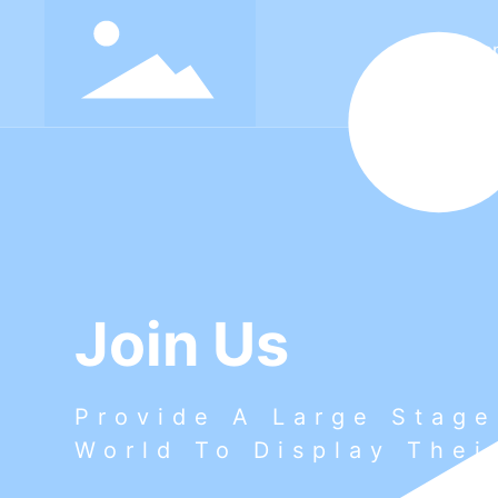
Ho
Join Us
Provide A Large Stage
World To Display Thei