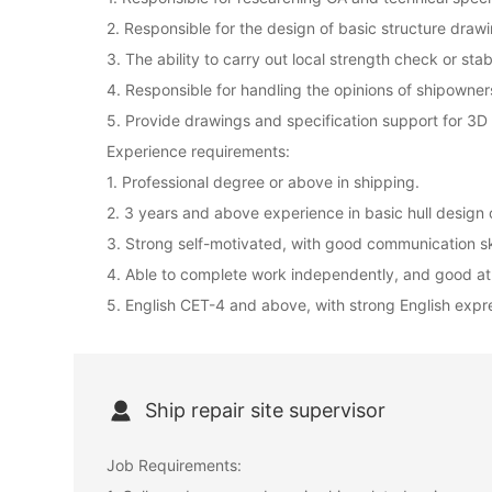
2. Responsible for the design of basic structure dra
3. The ability to carry out local strength check or stabi
4. Responsible for handling the opinions of shipowners
5. Provide drawings and specification support for 3
Experience requirements:
1. Professional degree or above in shipping.
2. 3 years and above experience in basic hull design 
3. Strong self-motivated, with good communication ski
4. Able to complete work independently, and good a
5. English CET-4 and above, with strong English expres
Ship repair site supervisor
Job Requirements: