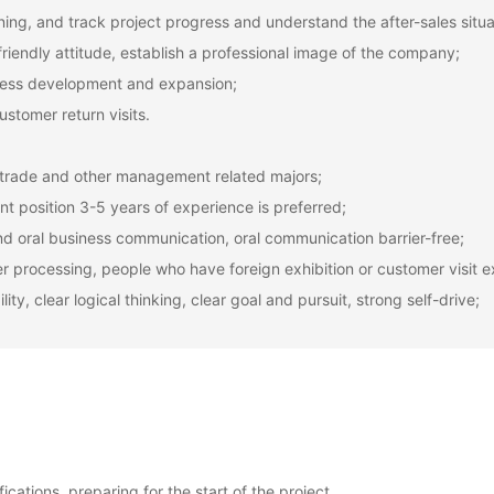
ning, and track project progress and understand the after-sales situa
friendly attitude, establish a professional image of the company;
iness development and expansion;
ustomer return visits.
l trade and other management related majors;
nt position 3-5 years of experience is preferred;
l and oral business communication, oral communication barrier-free;
r processing, people who have foreign exhibition or customer visit e
y, clear logical thinking, clear goal and pursuit, strong self-drive;
cations, preparing for the start of the project.