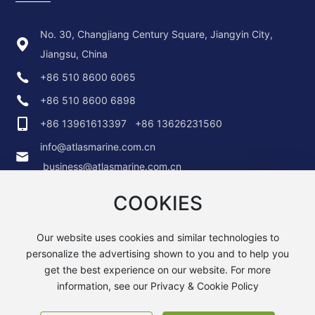
No. 30, Changjiang Century Square, Jiangyin City,
Jiangsu, China
+86 510 8600 6065
+86 510 8600 6898
+86 13961613397
+86 13626231560
info@atlasmarine.com.cn
business@atlasmarine.com.cn
COOKIES
Our website uses cookies and similar technologies to
personalize the advertising shown to you and to help you
get the best experience on our website. For more
Copyright © 2025 ATLAS MARINE TECHNOLOGY (CHINA) CO.,
LTD.
information, see our Privacy & Cookie Policy
苏ICP备19011989号-1