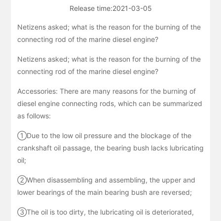
Release time:
2021-03-05
Netizens asked; what is the reason for the burning of the
connecting rod of the marine diesel engine?
Netizens asked; what is the reason for the burning of the
connecting rod of the marine diesel engine?
Accessories: There are many reasons for the burning of
diesel engine connecting rods, which can be summarized
as follows:
①Due to the low oil pressure and the blockage of the
crankshaft oil passage, the bearing bush lacks lubricating
oil;
②When disassembling and assembling, the upper and
lower bearings of the main bearing bush are reversed;
③The oil is too dirty, the lubricating oil is deteriorated,