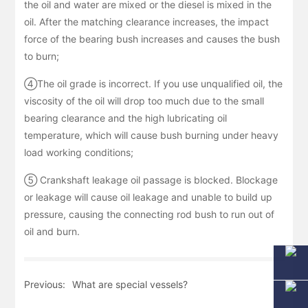
the oil and water are mixed or the diesel is mixed in the
oil. After the matching clearance increases, the impact
force of the bearing bush increases and causes the bush
to burn;
④The oil grade is incorrect. If you use unqualified oil, the
viscosity of the oil will drop too much due to the small
bearing clearance and the high lubricating oil
temperature, which will cause bush burning under heavy
load working conditions;
⑤ Crankshaft leakage oil passage is blocked. Blockage
or leakage will cause oil leakage and unable to build up
pressure, causing the connecting rod bush to run out of
oil and burn.
Previous:
What are special vessels?