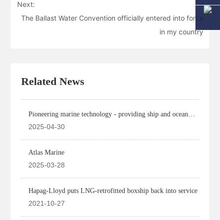
Next:
The Ballast Water Convention officially entered into force
in my country
Related News
Pioneering marine technology - providing ship and ocean
engineering design
2025-04-30
Atlas Marine
2025-03-28
Hapag-Lloyd puts LNG-retrofitted boxship back into service
2021-10-27