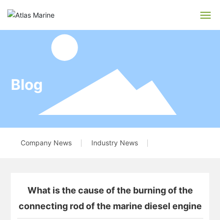
Home
About us
Blog
Service
Blog
Company News
Industry News
Recruitment
Feedback
What is the cause of the burning of the
Contact us
connecting rod of the marine diesel engine