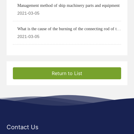
Management method of ship machinery parts and equipment
2021-03-05
What is the cause of the burning of the connecting rod of the
marine diesel engine
2021-03-05
Return to List
Contact Us